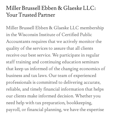
Miller Brussell Ebben & Glaeske LLC:
Your Trusted Partner
Miller Brussell Ebben & Glaeske LLC membership
in the Wisconsin Institute of Certified Public
Accountants requires that we actively monitor the
quality of the services to assure that all clients
receive our best service. We participate in regular
staff training and continuing education seminars
that keep us informed of the changing economics of
business and tax laws. Our team of experienced
professionals is committed to delivering accurate,
reliable, and timely financial information that helps
our clients make informed decision. Whether you
need help with tax preparation, bookkeeping,
payroll, or financial planning, we have the expertise