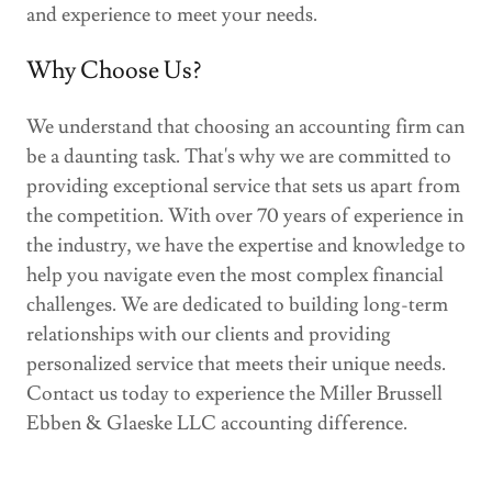
and experience to meet your needs.
Why Choose Us?
We understand that choosing an accounting firm can
be a daunting task. That's why we are committed to
providing exceptional service that sets us apart from
the competition. With over 70 years of experience in
the industry, we have the expertise and knowledge to
help you navigate even the most complex financial
challenges. We are dedicated to building long-term
relationships with our clients and providing
personalized service that meets their unique needs.
Contact us today to experience the Miller Brussell
Ebben & Glaeske LLC accounting difference.