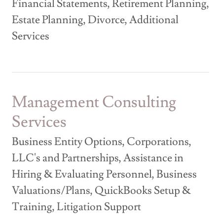
Financial Statements, Retirement Planning,
Estate Planning, Divorce, Additional
Services
Management Consulting
Services
Business Entity Options, Corporations,
LLC's and Partnerships, Assistance in
Hiring & Evaluating Personnel, Business
Valuations/Plans, QuickBooks Setup &
Training, Litigation Support