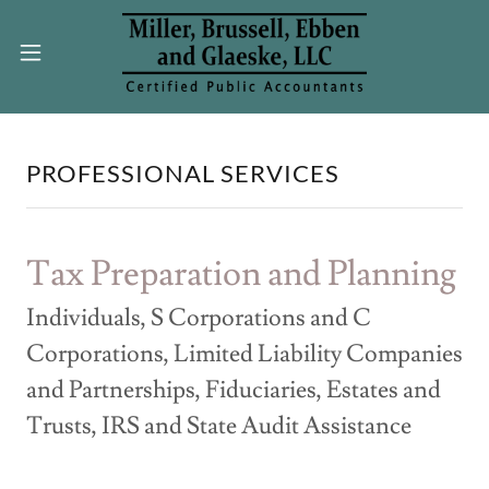
PROFESSIONAL SERVICES
Tax Preparation and Planning
Individuals, S Corporations and C
Corporations, Limited Liability Companies
and Partnerships, Fiduciaries, Estates and
Trusts, IRS and State Audit Assistance