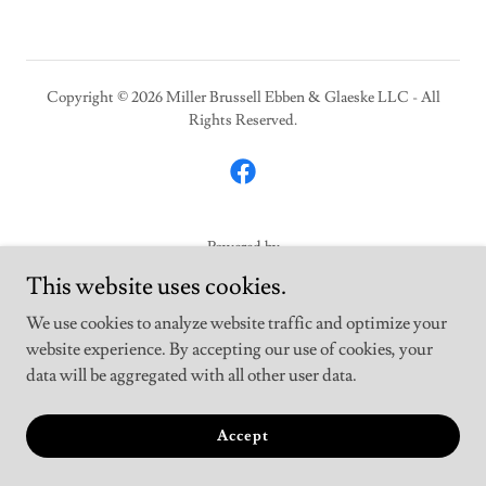
Copyright © 2026 Miller Brussell Ebben & Glaeske LLC - All
Rights Reserved.
Powered by
This website uses cookies.
We use cookies to analyze website traffic and optimize your
Home
website experience. By accepting our use of cookies, your
Helpful Links & Downloads
data will be aggregated with all other user data.
Professional Services
Staff
Accept