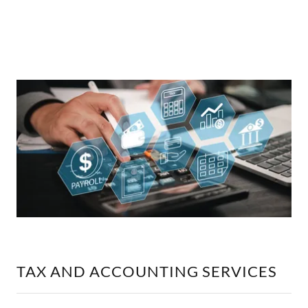
TAX AND ACCOUNTING SERVICES