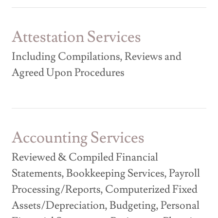
Attestation Services
Including Compilations, Reviews and
Agreed Upon Procedures
Accounting Services
Reviewed & Compiled Financial
Statements, Bookkeeping Services, Payroll
Processing/Reports, Computerized Fixed
Assets/Depreciation, Budgeting, Personal